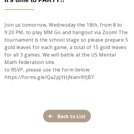
Join us tomorrow, Wednesday the 18th, from 8 to
9:20 PM, to play MM Go and hangout via Zoom! The
tournament is the school stage so please prepare 5
gold leaves for each game, a total of 15 gold leaves
for all 3 games. We will battle at the US Mental
Math Federation site.
to RSVP, please use the form below:
https://forms.gle/Qa2pJYHjNanrRfjB7
Back to List