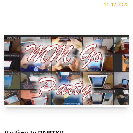
11-17-2020
It's time to PARTY!!