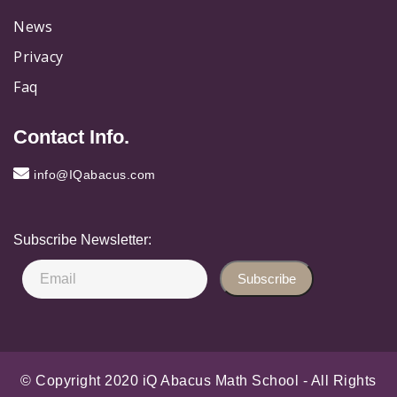
News
Privacy
Faq
Contact Info.
info@IQabacus.com
Subscribe Newsletter:
Subscribe
© Copyright 2020 iQ Abacus Math School - All Rights