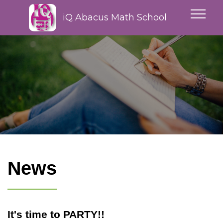
iQ Abacus Math School
News
It's time to PARTY!!