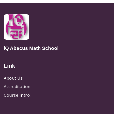
iQ Abacus Math School
Link
About Us
Accreditation
Course Intro.