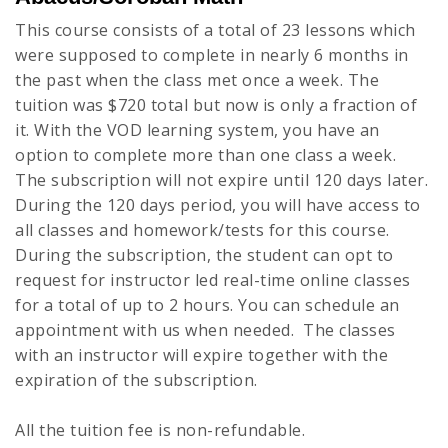
This course consists of a total of 23 lessons which
were supposed to complete in nearly 6 months in
the past when the class met once a week. The
tuition was $720 total but now is only a fraction of
it. With the VOD learning system, you have an
option to complete more than one class a week.
The subscription will not expire until 120 days later.
During the 120 days period, you will have access to
all classes and homework/tests for this course.
During the subscription, the student can opt to
request for instructor led real-time online classes
for a total of up to 2 hours. You can schedule an
appointment with us when needed. The classes
with an instructor will expire together with the
expiration of the subscription.
All the tuition fee is non-refundable.