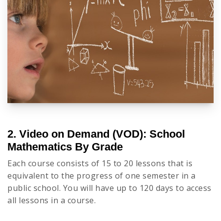
2. Video on Demand (VOD): School
Mathematics By Grade
Each course consists of 15 to 20 lessons that is
equivalent to the progress of one semester in a
public school. You will have up to 120 days to access
all lessons in a course.