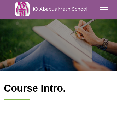
iQ Abacus Math School
Course Intro.