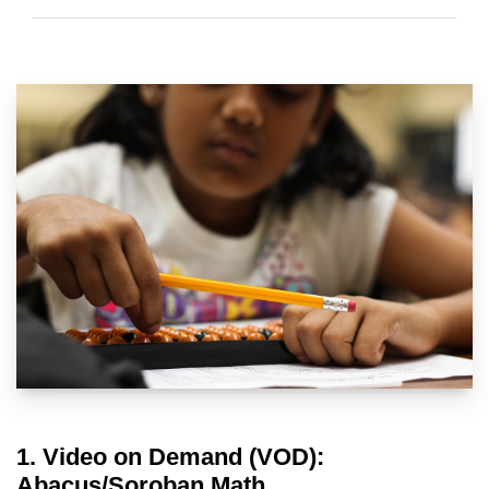
1. Video on Demand (VOD):
Abacus/Soroban Math