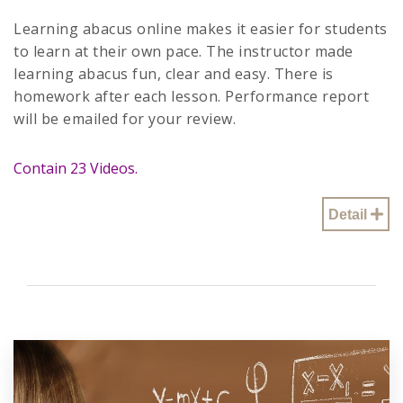
Learning abacus online makes it easier for students
to learn at their own pace. The instructor made
learning abacus fun, clear and easy. There is
homework after each lesson. Performance report
will be emailed for your review.
Contain 23 Videos.
Detail