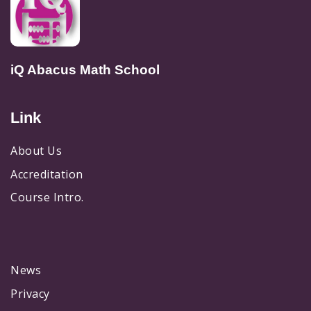
iQ Abacus Math School
Link
About Us
Accreditation
Course Intro.
News
Privacy