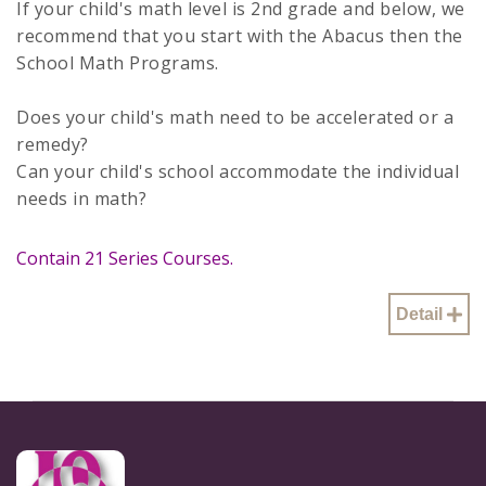
If your child's math level is 2nd grade and below, we
recommend that you start with the Abacus then the
School Math Programs.
Does your child's math need to be accelerated or a
remedy?
Can your child's school accommodate the individual
needs in math?
Contain 21 Series Courses.
Detail