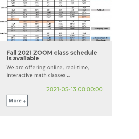
Fall 2021 ZOOM class schedule
is available
We are offering online, real-time,
interactive math classes ...
2021-05-13 00:00:00
More