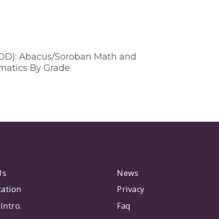
VOD): Abacus/Soroban Math and
matics By Grade
Us
News
tation
Privacy
Intro.
Faq