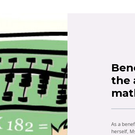
Bene
the
mat
As a benef
herself, M