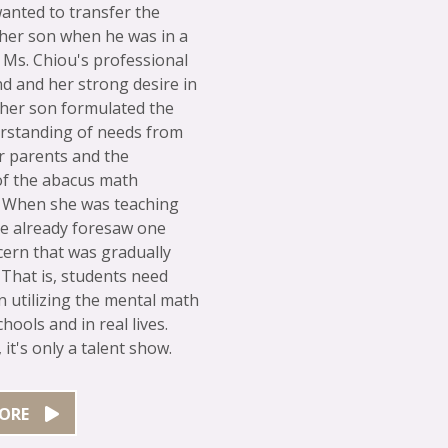
anted to transfer the
 her son when he was in a
 Ms. Chiou's professional
 and her strong desire in
 her son formulated the
rstanding of needs from
r parents and the
of the abacus math
. When she was teaching
he already foresaw one
ern that was gradually
That is, students need
n utilizing the mental math
chools and in real lives.
it's only a talent show.
ORE