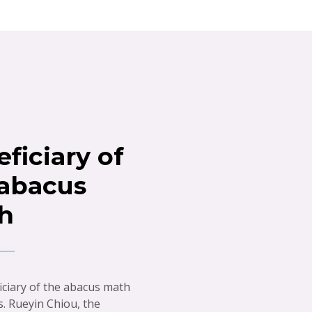
ficiary of
 abacus
h
iciary of the abacus math
s. Rueyin Chiou, the