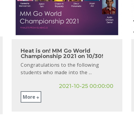
Heat is on! MM Go World
Championship 2021 on 10/30!
Congratulations to the following
students who made into the ...
2021-10-25 00:00:00
More