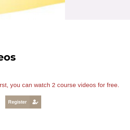
eos
rst, you can watch 2 course videos for free.
R
Register