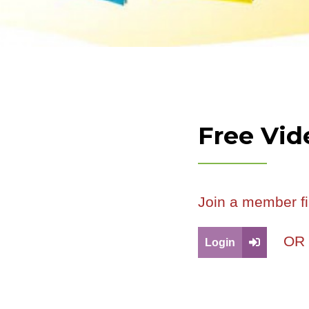
Free Vid
Join a member fi
O
Login