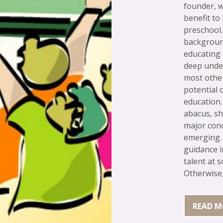
founder, w
benefit to
preschool.
background
educating
deep unde
most othe
potential 
education
abacus, s
major conc
emerging. 
guidance i
talent at s
Otherwise, 
READ M