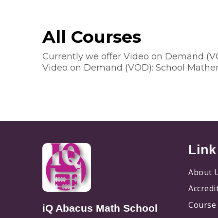
All Courses
Currently we offer Video on Demand (
Video on Demand (VOD): School Mathe
Link
About 
Accredi
Course 
iQ Abacus Math School