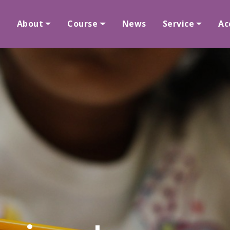
About
Course
News
Service
Ac