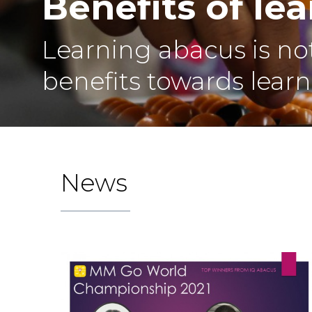
Benefits of le
Learning abacus is not
benefits towards learni
News