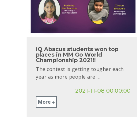
iQ Abacus students won top
places in MM Go World
Championship 2021!!
The contest is getting tougher each
year as more people are ...
2021-11-08 00:00:00
More