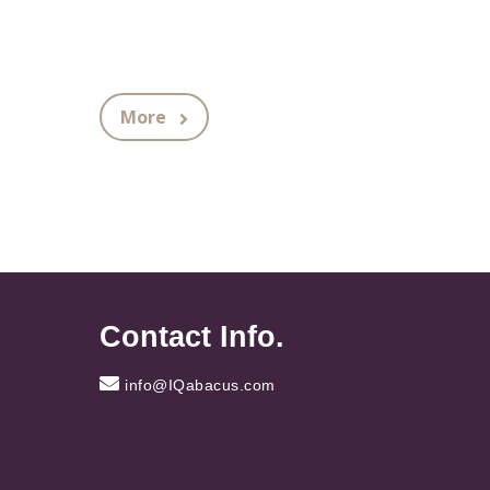
More
Contact Info.
info@IQabacus.com