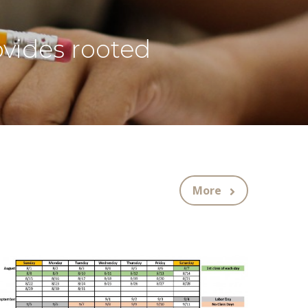
ovides rooted
More