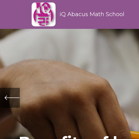
iQ Abacus Math School