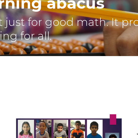
arning abacus
 just for good math. It pr
ng for all.