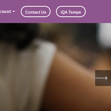
count
Contact Us
iQA Tempe